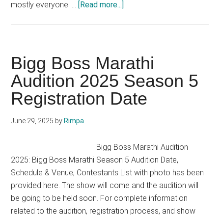
about
mostly everyone. …
[Read more...]
India’s
Got
Talent
Audition
Bigg Boss Marathi
Registration
Audition 2025 Season 5
2025
Registration Date
IGT
Season
10
June 29, 2025
by
Rimpa
Application
Date
Bigg Boss Marathi Audition
2025: Bigg Boss Marathi Season 5 Audition Date,
Schedule & Venue, Contestants List with photo has been
provided here. The show will come and the audition will
be going to be held soon. For complete information
related to the audition, registration process, and show