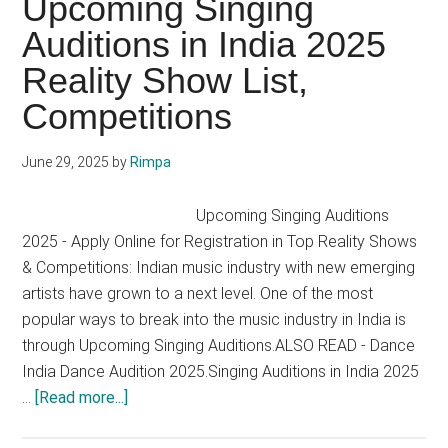
Upcoming Singing
2025
Auditions in India 2025
Reality Show List,
Competitions
June 29, 2025
by
Rimpa
Upcoming Singing Auditions
2025 - Apply Online for Registration in Top Reality Shows
& Competitions: Indian music industry with new emerging
artists have grown to a next level. One of the most
popular ways to break into the music industry in India is
through Upcoming Singing Auditions.ALSO READ - Dance
India Dance Audition 2025.Singing Auditions in India 2025
about
…
[Read more...]
Upcoming