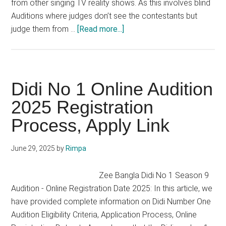
from other singing TV reality shows. As this involves blind
Auditions where judges don’t see the contestants but
about
judge them from …
[Read more...]
The
Voice
India
Audition 2025
Didi No 1 Online Audition
Season
2025 Registration
4
Process, Apply Link
Date,
Online
Registration
June 29, 2025
by
Rimpa
Zee Bangla Didi No 1 Season 9
Audition - Online Registration Date 2025: In this article, we
have provided complete information on Didi Number One
Audition Eligibility Criteria, Application Process, Online