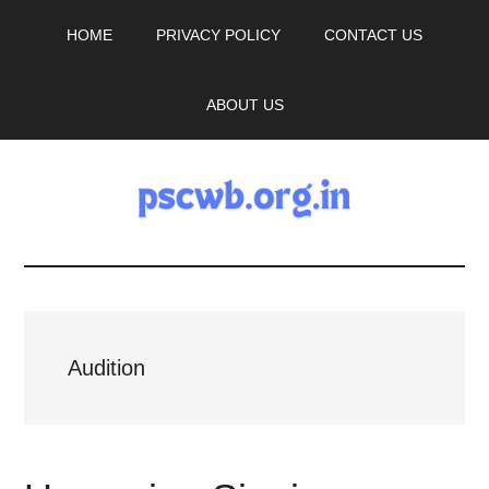
Skip
Skip
HOME
PRIVACY POLICY
CONTACT US
to
to
main
primary
content
sidebar
ABOUT US
pscwb.org.in
Latest
News,
Audition
Job
Updates