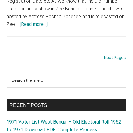
Registration Date etc.As we know that the Didi number 1
is a popular TV show in Zee Bangla Channel. The show is
hosted by Actress Rachna Banerjee and is telecasted on
about
Zee …
[Read more...]
Didi
No
1
Online
Next Page »
Audition
2025
Primary
Search
Registration
the
Process,
Sidebar
site
Apply
...
Link
RECENT POSTS
1971 Voter List West Bengal – Old Electoral Roll 1952
to 1971 Download PDF: Complete Process