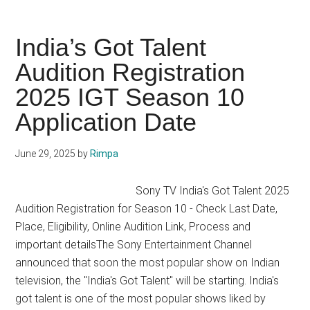
Singing
Auditions
in
India’s Got Talent
India
Audition Registration
2025
2025 IGT Season 10
Reality
Show
Application Date
List,
Competitions
June 29, 2025
by
Rimpa
Sony TV India's Got Talent 2025
Audition Registration for Season 10 - Check Last Date,
Place, Eligibility, Online Audition Link, Process and
important detailsThe Sony Entertainment Channel
announced that soon the most popular show on Indian
television, the "India's Got Talent" will be starting. India's
got talent is one of the most popular shows liked by