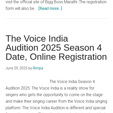
visit the official site of Bigg Boss Marathi. The registration
about
form will also be …
[Read more...]
Bigg
Boss
Marathi
Audition
The Voice India
2025
Audition 2025 Season 4
Season
Date, Online Registration
5
Registration
Date
June 29, 2025
by
Rimpa
The Voice India Season 4
Audition 2025: The Voice India is a reality show for
singers who gets the opportunity to come on the stage
and make their singing career from the Voice India singing
platform. The Voice India Audition is different and special