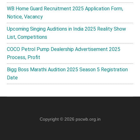
WB Home Guard Recruitment 2025 Application Form,
Notice, Vacancy
Upcoming Singing Auditions in India 2025 Reality Show
List, Competitions
COCO Petrol Pump Dealership Advertisement 2025
Process, Profit
Bigg Boss Marathi Audition 2025 Season 5 Registration
Date
Copyright © 2026
pscwb.org.in