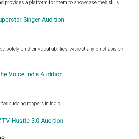
nd provides a platform for them to showcase their skills.
perstar Singer Audition
d solely on their vocal abilities, without any emphasis on
he Voice India Audition
for budding rappers in India.
TV Hustle 3.0 Audition
ns