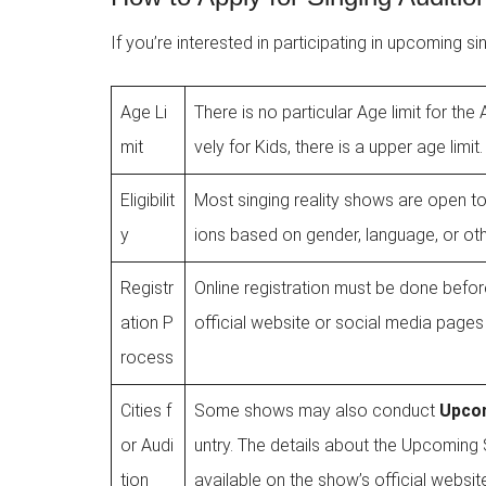
If you’re interested in participating in upcoming s
Age Li
There is no particular Age limit for th
mit
vely for Kids, there is a upper age limit.
Eligibilit
Most singing reality shows are open to
y
ions based on gender, language, or oth
Registr
Online registration must be done before
ation P
official website or social media pages 
rocess
Cities f
Some shows may also conduct
Upcom
or Audi
untry. The details about the Upcoming S
tion
available on the show’s official websit