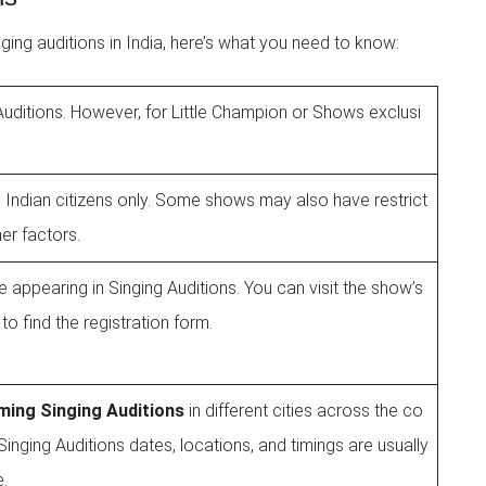
inging auditions in India, here’s what you need to know:
e Auditions. However, for Little Champion or Shows exclusi
 Indian citizens only. Some shows may also have restrict
er factors.
 appearing in Singing Auditions. You can visit the show’s
to find the registration form.
ing Singing Auditions
in different cities across the co
inging Auditions dates, locations, and timings are usually
e.