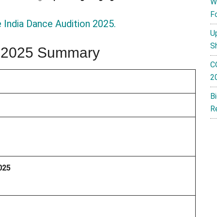
W
F
 India Dance Audition 2025.
U
S
ia 2025 Summary
C
2
B
R
025