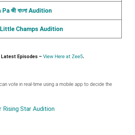
Pa জী বাংলা Audition
Little Champs Audition
 Latest Episodes –
View Here at Zee5
.
an vote in real-time using a mobile app to decide the
 Rising Star Audition