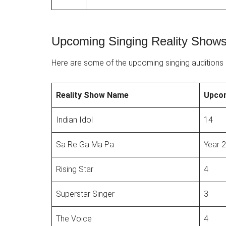
Upcoming Singing Reality Shows 
Here are some of the upcoming singing auditions i
Reality Show Name
Upco
Indian Idol
14
Sa Re Ga Ma Pa
Year 
Rising Star
4
Superstar Singer
3
The Voice
4