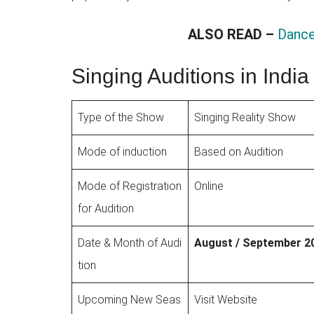
ALSO READ –
Dance
Singing Auditions in Ind
Type of the Show
Singing Reality Show
Mode of induction
Based on Audition
Mode of Registration
Online
for Audition
Date & Month of Audi
August / September 2
tion
Upcoming New Seas
Visit Website