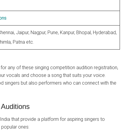
ons
Chennai, Jaipur, Nagpur, Pune, Kanpur, Bhopal, Hyderabad,
himla, Patna etc.
for any of these singing competition audition registration,
our vocals and choose a song that suits your voice.
od singers but also performers who can connect with the
 Auditions
India that provide a platform for aspiring singers to
 popular ones: