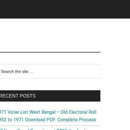
rimary
earch
e
idebar
te
RECENT POSTS
971 Voter List West Bengal – Old Electoral Roll
952 to 1971 Download PDF: Complete Process