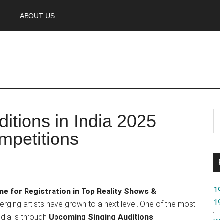
ABOUT US
P
S
itions in India 2025
th
S
mpetitions
si
...
1
ne for Registration in Top Reality Shows &
1
erging artists have grown to a next level. One of the most
ndia is through
Upcoming Singing Auditions
.