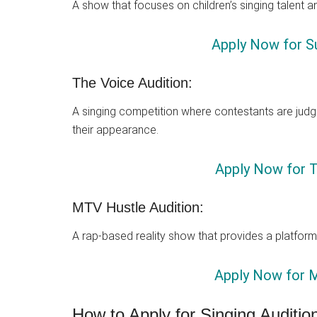
A show that focuses on children’s singing talent a
Apply Now for Su
The Voice Audition:
A singing competition where contestants are judge
their appearance.
Apply Now for T
MTV Hustle Audition:
A rap-based reality show that provides a platform 
Apply Now for M
How to Apply for Singing Auditio