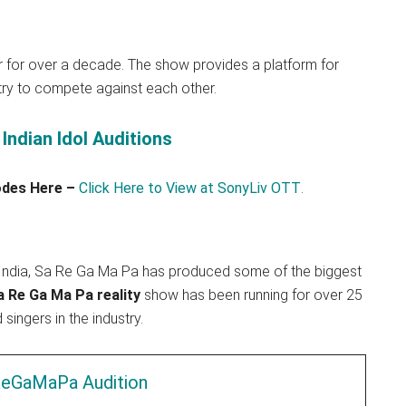
r for over a decade. The show provides a platform for
try to compete against each other.
Indian Idol Auditions
sodes Here –
Click Here to View at SonyLiv OTT
.
n India, Sa Re Ga Ma Pa has produced some of the biggest
 Re Ga Ma Pa reality
show has been running for over 25
ingers in the industry.
eGaMaPa Audition