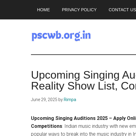
Skip
Skip
HOME
PRIVACY POLICY
CONTACT US
to
to
main
primary
content
sidebar
pscwb.org.in
Latest
Upcoming Singing Aud
News,
Reality Show List, Co
Job
June 29, 2025
by
Rimpa
Updates
Upcoming Singing Auditions 2025 – Apply Onli
2025
Competitions
: Indian music industry with new em
popular ways to break into the music industry in I