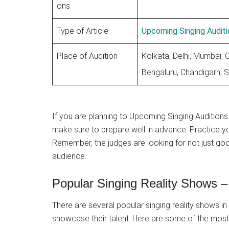
ons
Type of Article
Upcoming Singing Auditi
Place of Audition
Kolkata, Delhi, Mumbai, 
Bengaluru, Chandigarh, S
If you are planning to Upcoming Singing Auditions 
make sure to prepare well in advance. Practice y
Remember, the judges are looking for not just go
audience.
Popular Singing Reality Shows –
There are several popular singing reality shows in 
showcase their talent. Here are some of the most