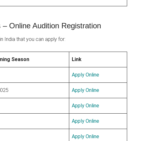
– Online Audition Registration
n India that you can apply for:
ming Season
Link
Apply Online
2025
Apply Online
Apply Online
Apply Online
Apply Online