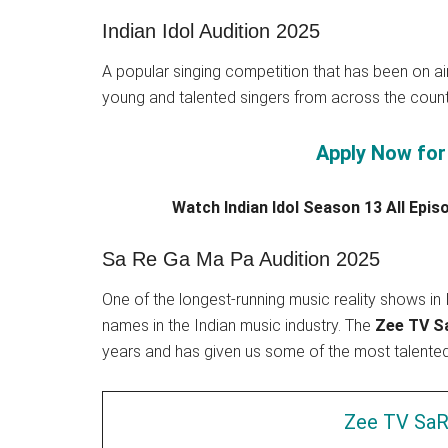
Indian Idol Audition 2025
A popular singing competition that has been on ai
young and talented singers from across the coun
Apply Now for 
Watch Indian Idol Season 13 All Epi
Sa Re Ga Ma Pa Audition 2025
One of the longest-running music reality shows i
names in the Indian music industry. The
Zee TV Sa
years and has given us some of the most talented s
Zee TV SaR