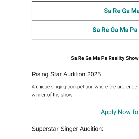
Sa Re Ga Ma 
Sa Re Ga Ma Pa 
Sa Re Ga Ma Pa Reality Show
Rising Star Audition 2025
A unique singing competition where the audience c
winner of the show.
Apply Now for
Superstar Singer Audition: