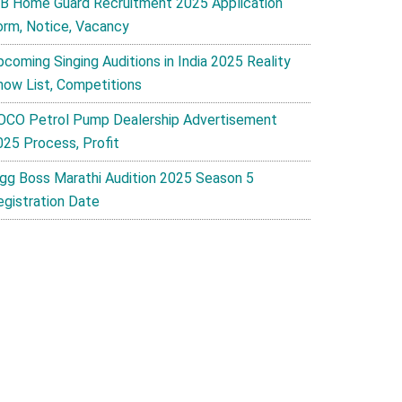
B Home Guard Recruitment 2025 Application
orm, Notice, Vacancy
pcoming Singing Auditions in India 2025 Reality
how List, Competitions
OCO Petrol Pump Dealership Advertisement
025 Process, Profit
igg Boss Marathi Audition 2025 Season 5
egistration Date