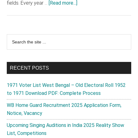
about
fields. Every year …
[Read more...]
LPG
Vitarak
Chayan
2025
Primary
Search
Advertisement,
the
Sidebar
Registration,
site
Form,
...
Helpline,
RECENT POSTS
News
1971 Voter List West Bengal – Old Electoral Roll 1952
to 1971 Download PDF: Complete Process
WB Home Guard Recruitment 2025 Application Form,
Notice, Vacancy
Upcoming Singing Auditions in India 2025 Reality Show
List, Competitions