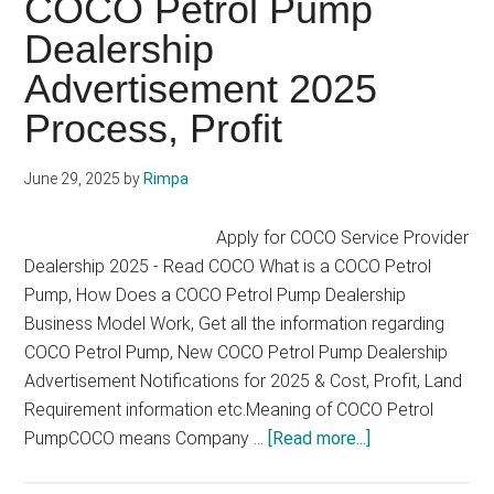
COCO Petrol Pump
2025
Dealership
Advertisement 2025
Process, Profit
June 29, 2025
by
Rimpa
Apply for COCO Service Provider
Dealership 2025 - Read COCO What is a COCO Petrol
Pump, How Does a COCO Petrol Pump Dealership
Business Model Work, Get all the information regarding
COCO Petrol Pump, New COCO Petrol Pump Dealership
Advertisement Notifications for 2025 & Cost, Profit, Land
Requirement information etc.Meaning of COCO Petrol
about
PumpCOCO means Company …
[Read more...]
COCO