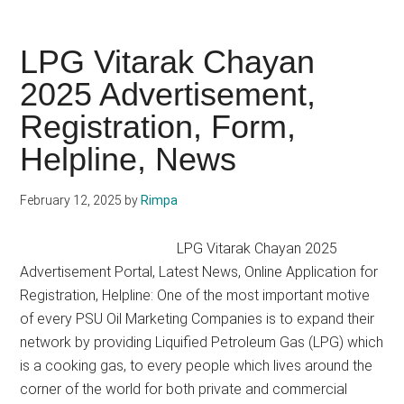
Petrol
Pump
Dealership
LPG Vitarak Chayan
Advertisement
2025 Advertisement,
2025
Registration, Form,
Process,
Profit
Helpline, News
February 12, 2025
by
Rimpa
LPG Vitarak Chayan 2025
Advertisement Portal, Latest News, Online Application for
Registration, Helpline: One of the most important motive
of every PSU Oil Marketing Companies is to expand their
network by providing Liquified Petroleum Gas (LPG) which
is a cooking gas, to every people which lives around the
corner of the world for both private and commercial