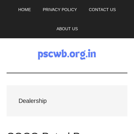
Skip
Skip
HOME
PRIVACY POLICY
CONTACT US
to
to
main
primary
content
sidebar
ABOUT US
pscwb.org.in
Latest
News,
Dealership
Job
Updates