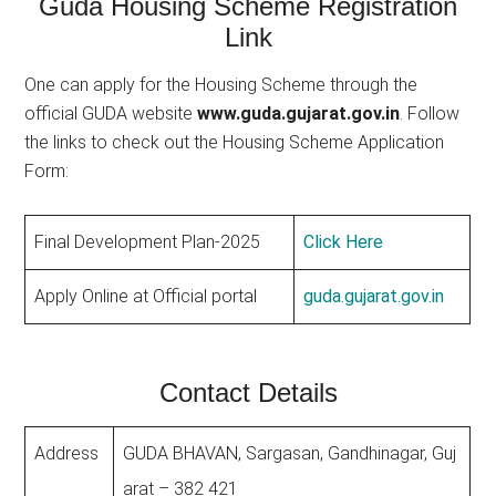
Guda Housing Scheme Registration
Link
One can apply for the Housing Scheme through the
official GUDA website
www.guda.gujarat.gov.in
. Follow
the links to check out the Housing Scheme Application
Form:
Final Development Plan-2025
Click Here
Apply Online at Official portal
guda.gujarat.gov.in
Contact Details
Address
GUDA BHAVAN, Sargasan, Gandhinagar, Guj
arat – 382 421