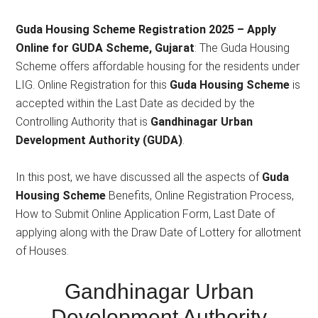
2025
Guda Housing Scheme Registration 2025 – Apply
Online for GUDA Scheme, Gujarat
: The Guda Housing
Scheme offers affordable housing for the residents under
LIG. Online Registration for this
Guda Housing Scheme
is
accepted within the Last Date as decided by the
Controlling Authority that is
Gandhinagar Urban
Development Authority (GUDA)
.
In this post, we have discussed all the aspects of
Guda
Housing Scheme
Benefits, Online Registration Process,
How to Submit Online Application Form, Last Date of
applying along with the Draw Date of Lottery for allotment
of Houses.
Gandhinagar Urban
Development Authority