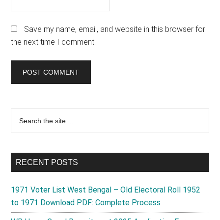
Save my name, email, and website in this browser for
the next time I comment.
Primary
Search
the
Sidebar
site
...
RECENT POSTS
1971 Voter List West Bengal – Old Electoral Roll 1952
to 1971 Download PDF: Complete Process