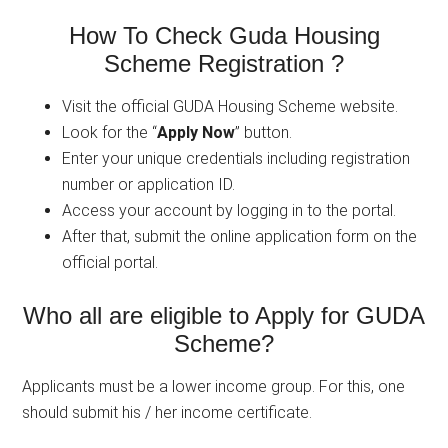
How To Check Guda Housing
Scheme Registration ?
Visit the official GUDA Housing Scheme website.
Look for the “
Apply Now
” button.
Enter your unique credentials including registration
number or application ID.
Access your account by logging in to the portal.
After that, submit the online application form on the
official portal.
Who all are eligible to Apply for GUDA
Scheme?
Applicants must be a lower income group. For this, one
should submit his / her income certificate.