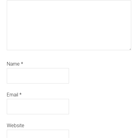
Name
*
Email
*
Website