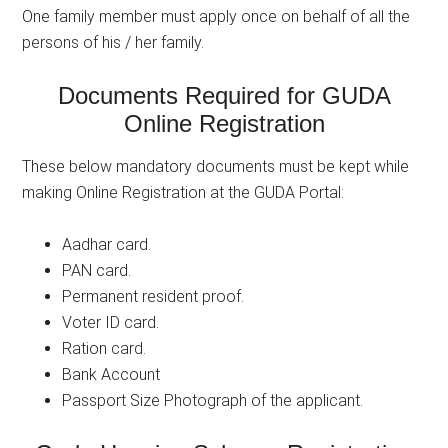
One family member must apply once on behalf of all the
persons of his / her family.
Documents Required for GUDA
Online Registration
These below mandatory documents must be kept while
making Online Registration at the GUDA Portal:
Aadhar card.
PAN card.
Permanent resident proof.
Voter ID card.
Ration card.
Bank Account
Passport Size Photograph of the applicant.