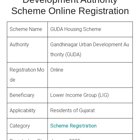
Scheme Online Registration
Scheme Name
GUDA Housing Scheme
Authority
Gandhinagar Urban Development Au
thority (GUDA)
Registration Mo
Online
de
Beneficiary
Lower Income Group (LIG)
Applicability
Residents of Gujarat
Category
Scheme Registration