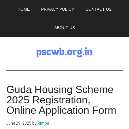
Skip
Skip
HOME
PRIVACY POLICY
CONTACT US
to
to
main
primary
content
sidebar
ABOUT US
pscwb.org.in
Latest
Guda Housing Scheme
News,
2025 Registration,
Job
Online Application Form
Updates
June 29, 2025
by
Rimpa