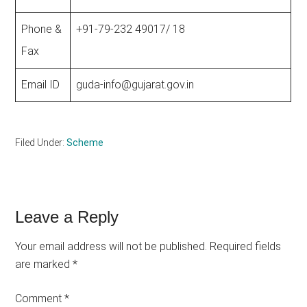
Phone &
+91-79-232 49017/ 18
Fax
Email ID
guda-info@gujarat.gov.in
Filed Under:
Scheme
Reader
Leave a Reply
Interactions
Your email address will not be published.
Required fields
are marked
*
Comment
*