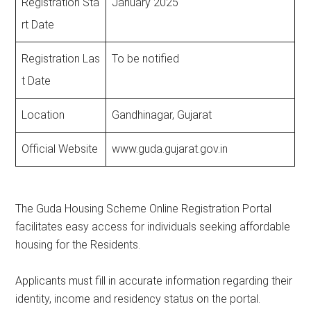
Registration Sta
January 2025
rt Date
Registration Las
To be notified
t Date
Location
Gandhinagar, Gujarat
Official Website
www.guda.gujarat.gov.in
The Guda Housing Scheme Online Registration Portal
facilitates easy access for individuals seeking affordable
housing for the Residents.
Applicants must fill in accurate information regarding their
identity, income and residency status on the portal.